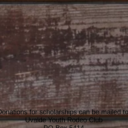
Donations for scholarships can be mailed to
Uvalde Youth Rodeo Club
PO Box 5414