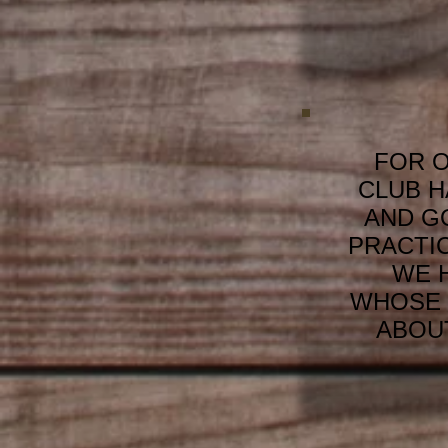
FOR O
CLUB H
AND G
PRACTI
WE 
WHOSE 
ABOUT