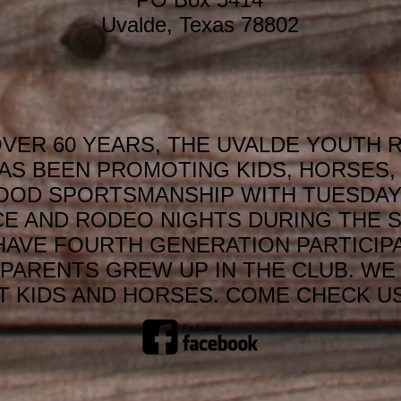
Uvalde, Texas 78802
VER 60 YEARS, THE UVALDE YOUTH 
AS BEEN PROMOTING KIDS, HORSES, 
OOD SPORTSMANSHIP WITH TUESDAY
CE AND RODEO NIGHTS DURING THE 
HAVE FOURTH GENERATION PARTICIP
PARENTS GREW UP IN THE CLUB. WE 
 KIDS AND HORSES. COME CHECK US