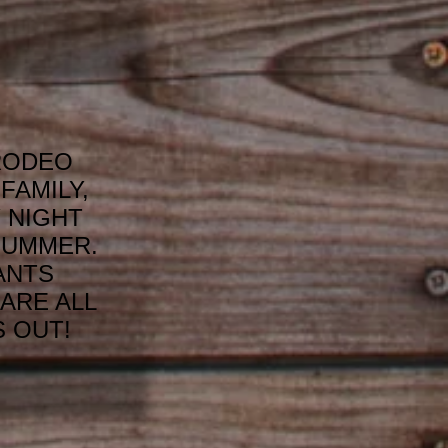
RODEO
FAMILY,
 NIGHT
SUMMER.
ANTS
ARE ALL
 OUT!