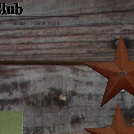
lub
s
Results
Get In Touch