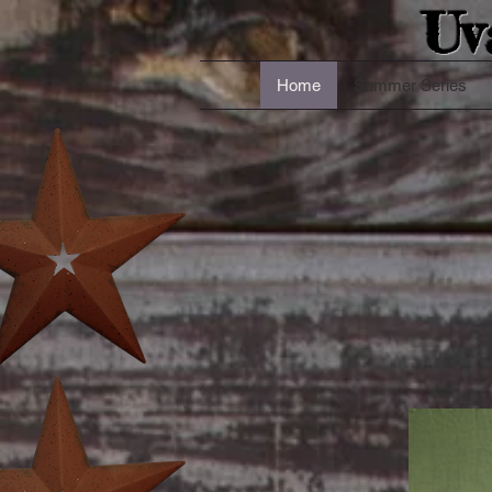
Uv
Home
Summer Series