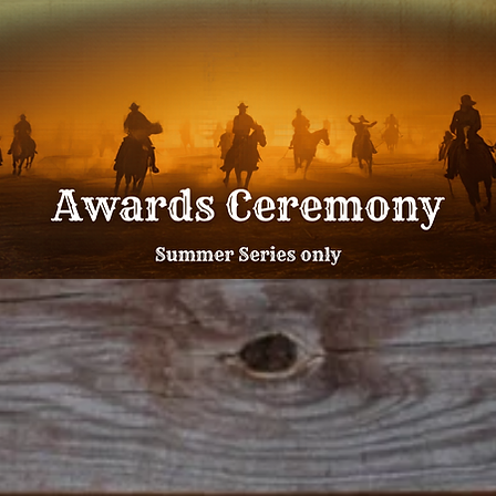
Enter Summer Series