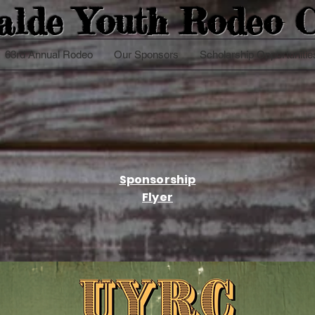
alde Youth
Rodeo C
63rd Annual Rodeo
Our Sponsors
Scholarship Opportunitie
Sponsorship
Flyer